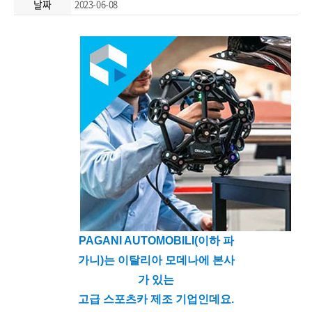
날짜
2023-06-08